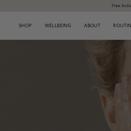
Free Acti
SHOP
WELLBEING
ABOUT
ROUTIN
POPULAR SEARCHES
POPULAR PR
Cleansers
Congestion
HAND WAS
Serums
Dark Circles
Moisturisers & Oils
Dryness
1 litre refill f
Treatments
Hormonal
£8
Eyes
Dullness & Uneve
Travel
Fine Lines & Wrin
SHOP