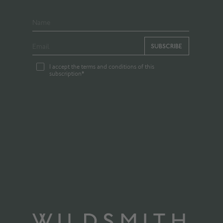
SUBSCRIBE
I accept the terms and conditions of this
subscription*