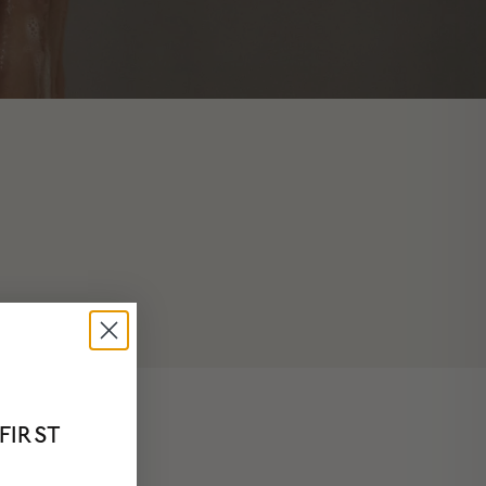
FIRST