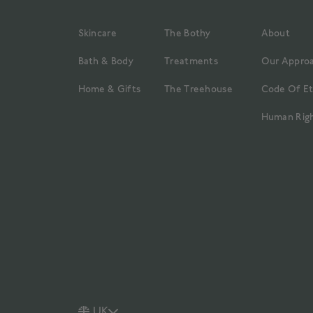
Skincare
The Bothy
About
Bath & Body
Treatments
Our Appro
Home & Gifts
The Treehouse
Code Of Et
Human Righ
UK