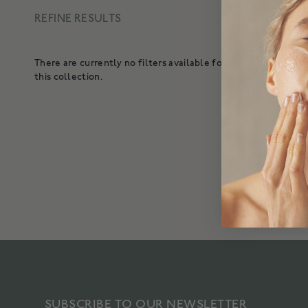
REFINE RESULTS
3 result
There are currently no filters available for
ENER
this collection.
A lig
SUBSCRIBE TO OUR NEWSLETTER