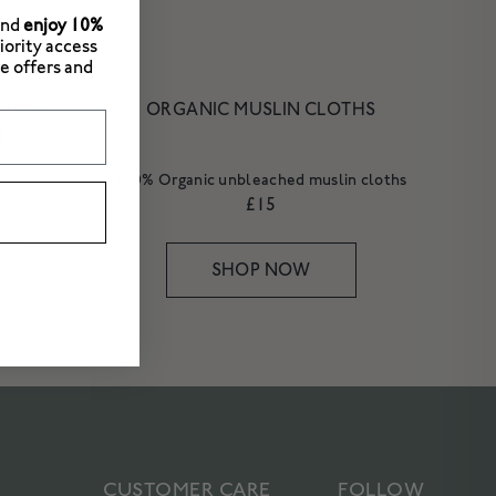
and
enjoy 10%
riority access
e offers and
ISHING
ORGANIC MUSLIN CLOTHS
M
100% Organic unbleached muslin cloths
cleanse,
£15
SHOP NOW
CUSTOMER CARE
FOLLOW