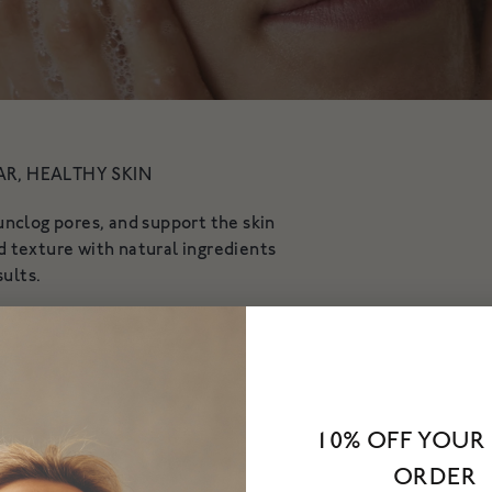
vity
AR, HEALTHY SKIN
nclog pores, and support the skin
and texture with natural ingredients
sults.
10% OFF YOUR 
ORDER