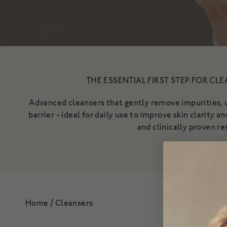
Shop All
Redness & Sensiti
THE ESSENTIAL FIRST STEP FOR CLE
Advanced cleansers that gently remove impurities, u
barrier - ideal for daily use to improve skin clarity 
and clinically proven re
Home
/
Cleansers