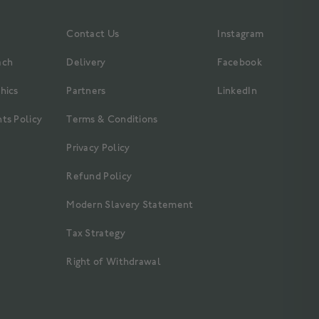
Contact Us
Instagram
ach
Delivery
Facebook
hics
Partners
LinkedIn
ts Policy
Terms & Conditions
Privacy Policy
Refund Policy
Modern Slavery Statement
Tax Strategy
Right of Withdrawal