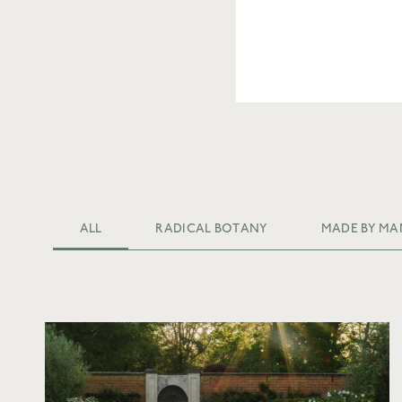
ALL
RADICAL BOTANY
MADE BY MA