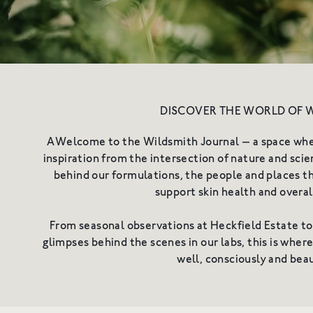
Shop All
Redness & Sensiti
DISCOVER THE WORLD OF 
AWelcome to the Wildsmith Journal — a space where
inspiration from the intersection of nature and scien
behind our formulations, the people and places th
support skin health and overal
From seasonal observations at Heckfield Estate to
glimpses behind the scenes in our labs, this is wher
well, consciously and beau