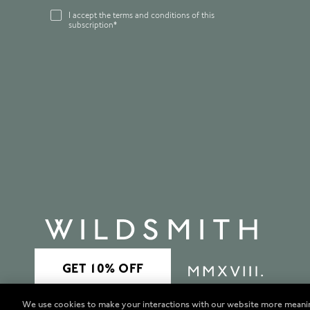
I accept the terms and conditions of this
subscription*
We use cookies to make your interactions with our website more meani