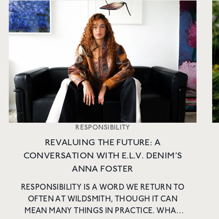
RESPONSIBILITY
REVALUING THE FUTURE: A
CONVERSATION WITH E.L.V. DENIM’S
ANNA FOSTER
RESPONSIBILITY IS A WORD WE RETURN TO
OFTEN AT WILDSMITH, THOUGH IT CAN
MEAN MANY THINGS IN PRACTICE. WHAT