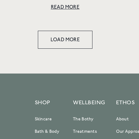
DOES RESPONSIBILITY LOOK LIKE IN YOUR
READ MORE
DAY-TO-DAY DECISION-MAKING AT E.L.V.
DENIM? Responsi...
LOAD MORE
SHOP
WELLBEING
ETHOS
Skincare
The Bothy
About
Bath & Body
Treatments
Our Appro