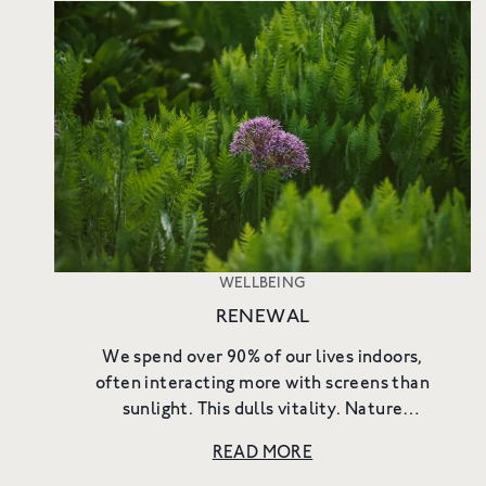
WELLBEING
RENEWAL
We spend over 90% of our lives indoors,
often interacting more with screens than
sunlight. This dulls vitality. Nature
reawakens it. Outdoors, all five senses are
READ MORE
engaged. We remember we are organi...