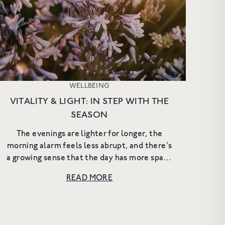
e offers and
WELLBEING
VITALITY & LIGHT: IN STEP WITH THE
SEASON
The evenings are lighter for longer, the
morning alarm feels less abrupt, and there’s
a growing sense that the day has more space
to it. It becomes easier to spend time
READ MORE
outside, to linger a little ...