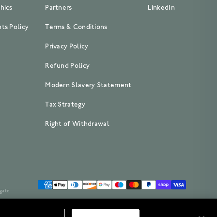
hics
Partners
LinkedIn
ts Policy
Terms & Conditions
Privacy Policy
Refund Policy
Modern Slavery Statement
Tax Strategy
Right of Withdrawal
gate