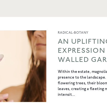
RADICAL-BOTANY
AN UPLIFTIN
EXPRESSION
WALLED GA
Within the estate, magnolia
presence to the landscape.
flowering trees, their blo
leaves, creating a fleeting
intensit...