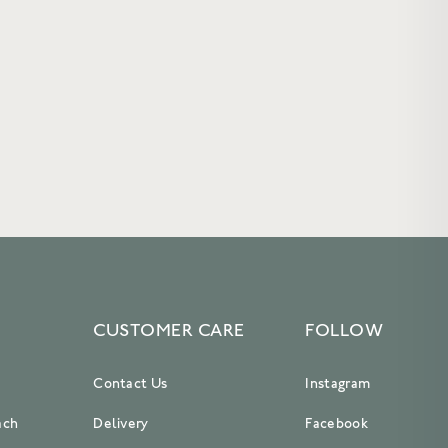
CUSTOMER CARE
FOLLOW
Contact Us
Instagram
ach
Delivery
Facebook