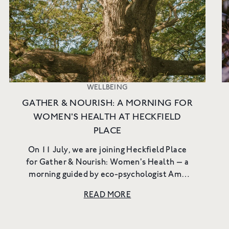
to new launches, exclusiv
more.
Email
SIGN UP
WELLBEING
GATHER & NOURISH: A MORNING FOR
WOMEN'S HEALTH AT HECKFIELD
PLACE
On 11 July, we are joining Heckfield Place
for Gather & Nourish: Women's Health — a
morning guided by eco-psychologist Amy
Steadman through the fields, woodland and
READ MORE
open meadows of the estate. ...