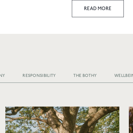
READ MORE
NY
RESPONSIBILITY
THE BOTHY
WELLBEI
10% OFF YOUR 
ORDER
Join Friends of Wildsmith 
off your first order
, plus p