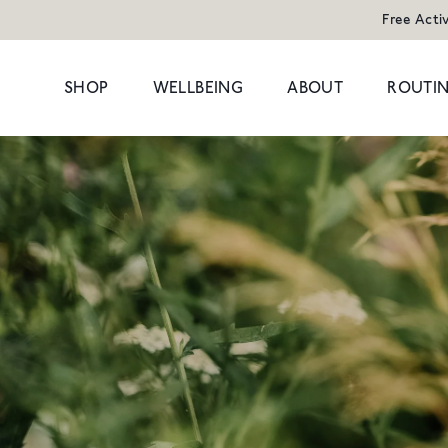
Free Acti
SHOP
WELLBEING
ABOUT
ROUTIN
POPULAR SEARCHES
POPULAR PR
Cleansers
Congestion
HAND WAS
Serums
Dark Circles
Moisturisers & Oils
Dryness
1 litre refill f
Treatments
Hormonal
£8
Eyes
Dullness & Uneve
Travel
Fine Lines & Wrin
SHOP