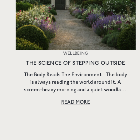
WELLBEING
THE SCIENCE OF STEPPING OUTSIDE
The Body Reads The Environment The body
is always reading the world around it. A
screen-heavy morning and a quiet woodland
walk create different internal states. Light,
READ MORE
sound, scent, temperature, ...