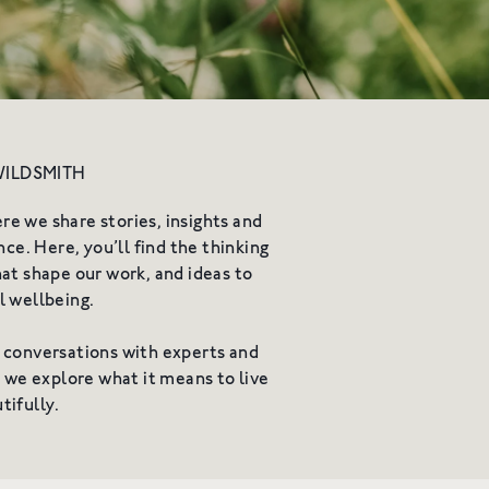
vity
WILDSMITH
 we share stories, insights and
ce. Here, you’ll find the thinking
at shape our work, and ideas to
l wellbeing.
 conversations with experts and
e we explore what it means to live
tifully.