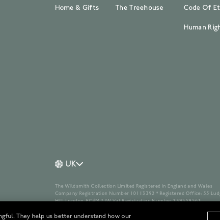
Home & Gifts
The Treehouse
Code Of Et
Human Righ
UK
The Wildsmith Collection Limited Registered in England and Wales
Company Registration Number 10113392 * Registered Office: 55 Lud
Hill, London, EC4M 7JW Vat Registration Number 239559563
ngful. They help us better understand how our