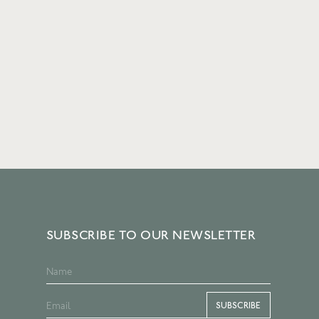
SUBSCRIBE TO OUR NEWSLETTER
SUBSCRIBE