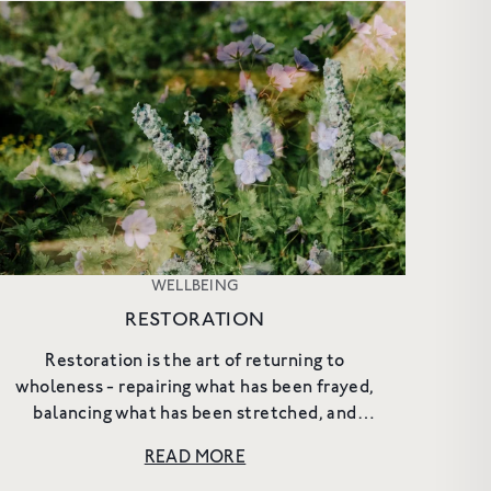
WELLBEING
RESTORATION
Restoration is the art of returning to
wholeness - repairing what has been frayed,
balancing what has been stretched, and
protecting the resources that sustain us. It is
READ MORE
not passive rest, but an ac...