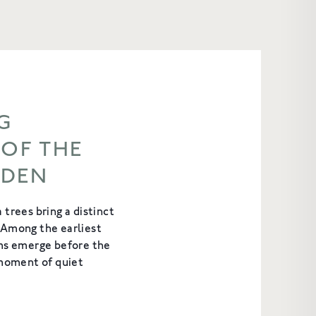
G
 OF THE
RDEN
 trees bring a distinct
 Among the earliest
oms emerge before the
 moment of quiet