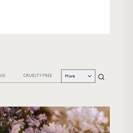
NG
CRUELTY FREE
More
FIRST
and
enjoy 10%
riority access