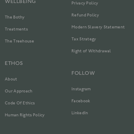
WELLBEING
Privacy Policy
Refund Policy
The Bothy
Modern Slavery Statement
Treatments
Tax Strategy
The Treehouse
Right of Withdrawal
ETHOS
FOLLOW
About
Instagram
Our Approach
Facebook
Code Of Ethics
LinkedIn
Human Rights Policy