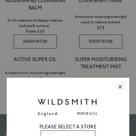
NOURISHING CLEANSING
OVERNIGHT MASK
BALM
A moisture-boosting overnight
A rich cleanser to deeply cleanse,
mask to reduce redness
hydrate & nurture
£72
From £18
SHOP NOW
SHOP NOW
ACTIVE SUPER OIL
SUPER MOISTURISING
TREATMENT MIST
A vitamin rich, nourishing overnight
facial oil
An hydrating treatment mist
£110
£40
SHOP NOW
SHOP NOW
10% OFF YOUR FIRST
ORDER
Join Friends of Wildsmith and
enjoy 10%
off your first order
, plus priority access
PLEASE SELECT A STORE
to new launches, exclusive offers and
SUBSCRIBE TO OUR NEWSLETTER
more.