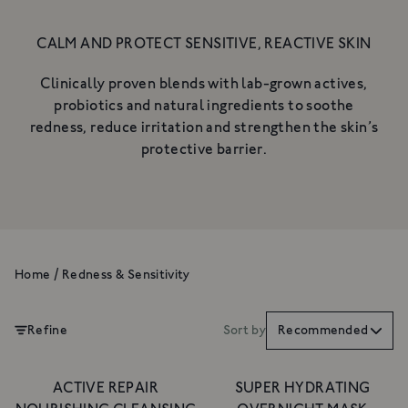
NOURISHING CLEANSING
BALM
CALM AND PROTECT SENSITIVE, REACTIVE SKIN
A gentle, luxurious botanical
cleanser for the skin
A rich cleanser to deeply cleanse,
Clinically proven blends with lab-grown actives,
£34
hydrate & nurture
probiotics and natural ingredients to soothe
From £18
redness, reduce irritation and strengthen the skin’s
SHOP NOW
SHOP NOW
protective barrier.
Home
/
Redness & Sensitivity
Refine
Sort by
Recommended
ACTIVE REPAIR
SUPER HYDRATING