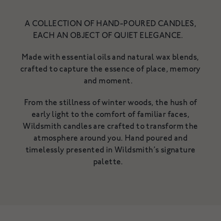
NOURISHING CLEANSING
BALM
A COLLECTION OF HAND-POURED CANDLES,
A gentle, luxurious botanical
EACH AN OBJECT OF QUIET ELEGANCE.
cleanser for the skin
A rich cleanser to deeply cleanse,
£34
hydrate & nurture
Made with essential oils and natural wax blends,
From £18
crafted to capture the essence of place, memory
SHOP NOW
SHOP NOW
and moment.
From the stillness of winter woods, the hush of
early light to the comfort of familiar faces,
Wildsmith candles are crafted to transform the
atmosphere around you. Hand poured and
timelessly presented in Wildsmith’s signature
palette.