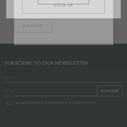
GILDEN CANDLE
Herbs in pale sunlight
£75
SOLD OUT
SUBSCRIBE TO OUR NEWSLETTER
SUBSCRIBE
I accept the terms and conditions of this subscription*