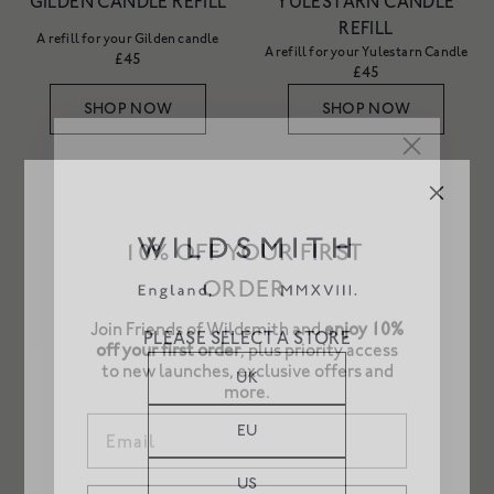
GILDEN CANDLE REFILL
YULESTARN CANDLE
REFILL
A refill for your Gilden candle
A refill for your Yulestarn Candle
£45
£45
SHOP NOW
SHOP NOW
BRUMAL CANDLE REFILL
PARTERRE CANDLE
REFILL
A refill for your Brumal candle
10% OFF YOUR FIRST
A refill for your Parterre candle
£45
£45
ORDER
SHOP NOW
SHOP NOW
Join Friends of Wildsmith and
enjoy 10%
off your first order
, plus priority access
PLEASE SELECT A STORE
to new launches, exclusive offers and
BRUMAL CANDLE
YULESTARN CANDLE
more.
UK
Woodsmoke and roses
Email
Bright spices and night sky
£75
£75
EU
SOLD OUT
SOLD OUT
US
SIGN UP