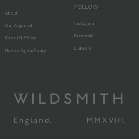
FOLLOW
About
Instagram
Our Approach
Facebook
Code Of Ethics
LinkedIn
Human Rights Policy