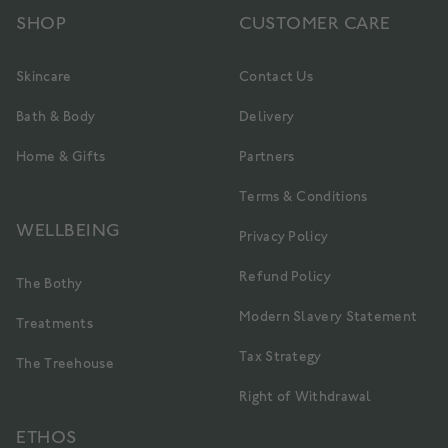
SHOP
CUSTOMER CARE
Skincare
Contact Us
Bath & Body
Delivery
Home & Gifts
Partners
Terms & Conditions
WELLBEING
Privacy Policy
Refund Policy
The Bothy
Modern Slavery Statement
Treatments
Tax Strategy
The Treehouse
Right of Withdrawal
ETHOS