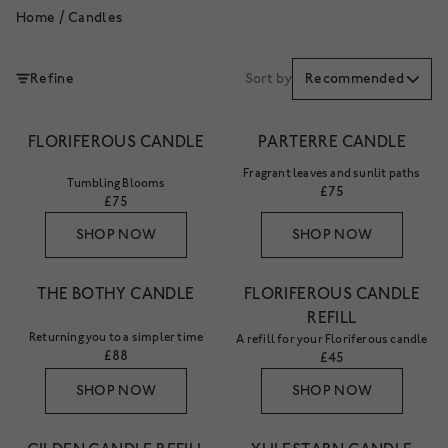
Home
/
Candles
Refine
Sort by
Recommended
FLORIFEROUS CANDLE
PARTERRE CANDLE
Fragrant leaves and sunlit paths
Tumbling Blooms
£75
£75
SHOP NOW
SHOP NOW
THE BOTHY CANDLE
FLORIFEROUS CANDLE
REFILL
Returning you to a simpler time
A refill for your Floriferous candle
£88
£45
SHOP NOW
SHOP NOW