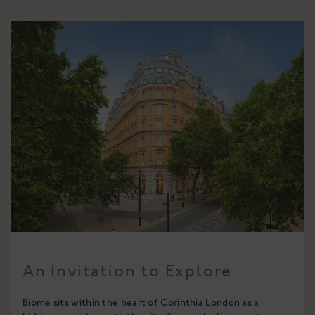
An Invitation to Explore
Biome sits within the heart of Corinthia London as a