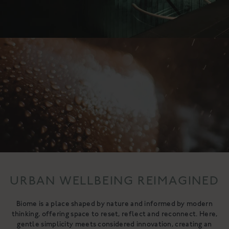
URBAN WELLBEING REIMAGINED
Biome is a place shaped by nature and informed by modern
thinking, offering space to reset, reflect and reconnect. Here,
gentle simplicity meets considered innovation, creating an