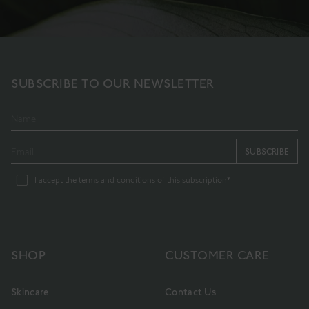
SUBSCRIBE TO OUR NEWSLETTER
SUBSCRIBE
I accept the terms and conditions of this subscription*
SHOP
CUSTOMER CARE
Skincare
Contact Us