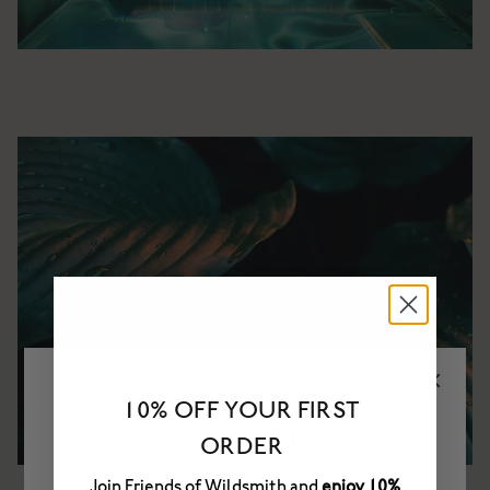
10% OFF YOUR FIRST
ORDER
Join Friends of Wildsmith and
enjoy 10%