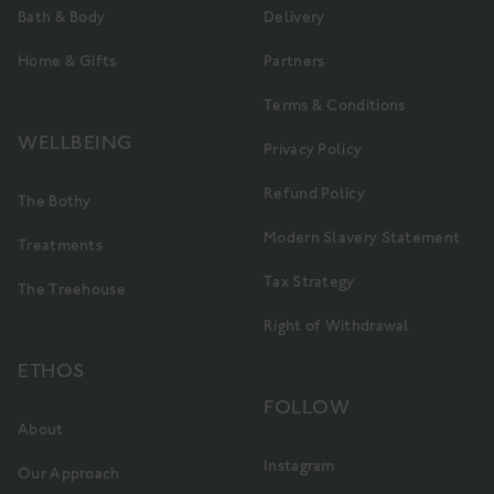
Bath & Body
Delivery
Home & Gifts
Partners
Terms & Conditions
WELLBEING
Privacy Policy
Refund Policy
The Bothy
Modern Slavery Statement
Treatments
Tax Strategy
The Treehouse
Right of Withdrawal
ETHOS
FOLLOW
About
Instagram
Our Approach