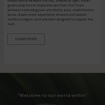
hidden world beneath the city. Shaped by light, water,
guests step into an expansive spa floor that flows
between swimming pool and vitality pool, amphitheatre
sauna, steam room, experience showers and heated
marble loungers, each element designed to support the
next.
LEARN MORE
“Welcome to our world within”