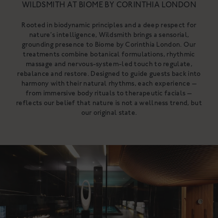
WILDSMITH AT BIOME BY CORINTHIA LONDON
NOURISHING CLEANSING
BALM
Rooted in biodynamic principles and a deep respect for
A gentle, luxurious botanical
nature’s intelligence, Wildsmith brings a sensorial,
cleanser for the skin
A rich cleanser to deeply cleanse,
grounding presence to Biome by Corinthia London. Our
£34
hydrate & nurture
treatments combine botanical formulations, rhythmic
From £18
massage and nervous-system-led touch to regulate,
SHOP NOW
SHOP NOW
rebalance and restore. Designed to guide guests back into
harmony with their natural rhythms, each experience —
from immersive body rituals to therapeutic facials —
reflects our belief that nature is not a wellness trend, but
our original state.