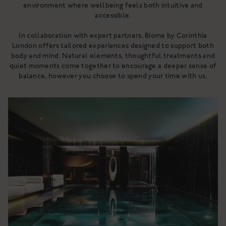
environment where wellbeing feels both intuitive and
accessible.
In collaboration with expert partners, Biome by Corinthia
London offers tailored experiences designed to support both
body and mind. Natural elements, thoughtful treatments and
quiet moments come together to encourage a deeper sense of
balance, however you choose to spend your time with us.