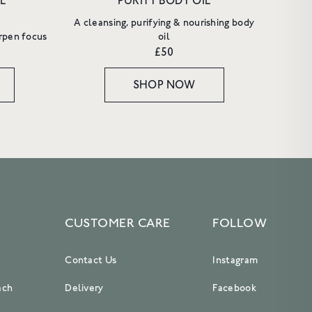
L
PURITY BODY OIL
A cleansing, purifying & nourishing body
rpen focus
oil
£50
SHOP NOW
CUSTOMER CARE
FOLLOW
Contact Us
Instagram
ach
Delivery
Facebook