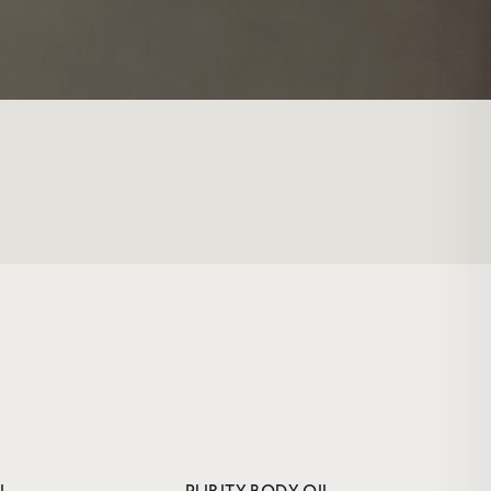
FIRST
and
enjoy 10%
riority access
e offers and