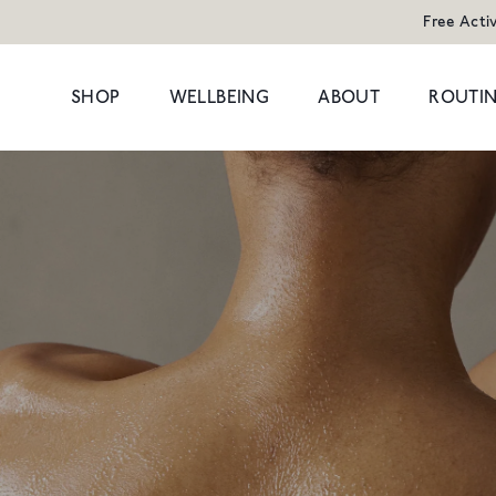
Free Acti
SHOP
WELLBEING
ABOUT
ROUTIN
POPULAR SEARCHES
POPULAR PR
Cleansers
Congestion
HAND WAS
Serums
Dark Circles
Moisturisers & Oils
Dryness
1 litre refill f
Treatments
Hormonal
£8
Eyes
Dullness & Uneve
Travel
Fine Lines & Wrin
SHOP