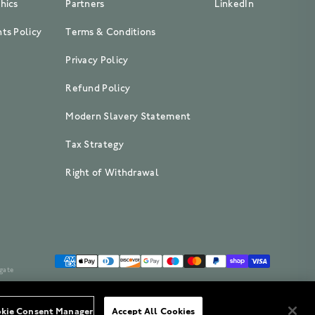
hics
Partners
LinkedIn
ts Policy
Terms & Conditions
Privacy Policy
Refund Policy
Modern Slavery Statement
Tax Strategy
Right of Withdrawal
gate
kie Consent Manager
Accept All Cookies