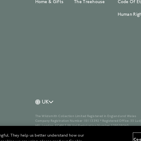
Home & Gifts
The Treehouse
Code Of Et
Human Righ
UK
The Wildsmith Collection Limited Registered in England and Wales
Company Registration Number 10113392 * Registered Office: 55 Lud
Hill, London, EC4M 7JW Vat Registration Number 239559563
ngful. They help us better understand how our
Coo