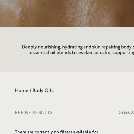
Shop All
Redness & Sensiti
Deeply nourishing, hydrating and skin repairing body 
essential oil blends to awaken or calm, supportin
Home
/
Body Oils
REFINE RESULTS
3 result
There are currently no filters available for