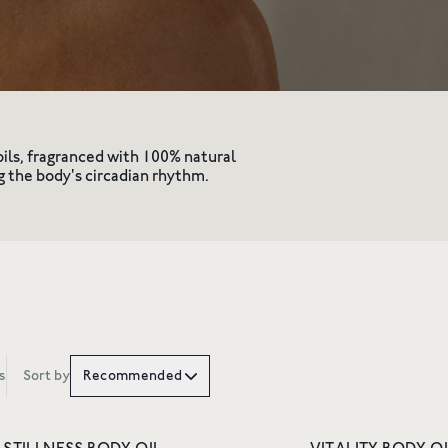
vity
oils, fragranced with 100% natural
g the body's circadian rhythm.
10% OFF YOUR 
ORDER
s
Sort by
Recommended
Join Friends of Wildsmith 
off your first order
, plus p
to new launches, exclusiv