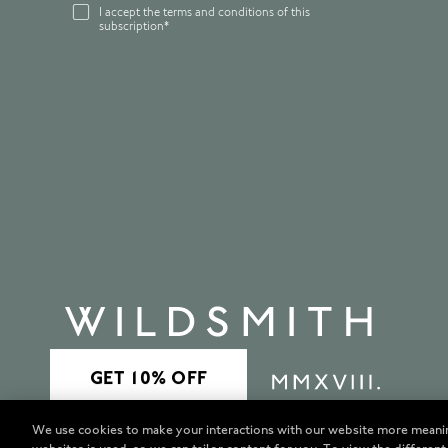
I accept the terms and conditions of this
subscription*
We use cookies to make your interactions with our website more meani