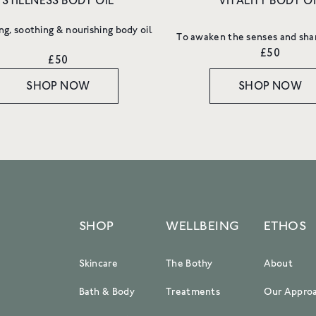
STILLNESS BODY OIL
VITALITY BODY OI
more.
ng, soothing & nourishing body oil
Email
To awaken the senses and sha
£50
£50
SHOP NOW
SHOP NOW
SIGN UP
SHOP
WELLBEING
ETHOS
Skincare
The Bothy
About
Bath & Body
Treatments
Our Appro