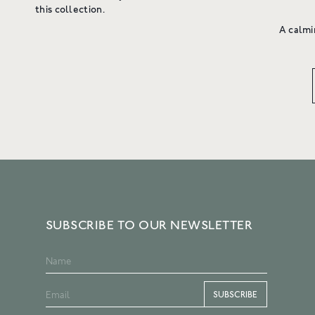
this collection.
A calmi
SUBSCRIBE TO OUR NEWSLETTER
SUBSCRIBE