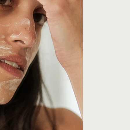
10% OFF YOUR 
ORDER
Join Friends of Wildsmith 
off your first order
, plus p
to new launches, exclusiv
more.