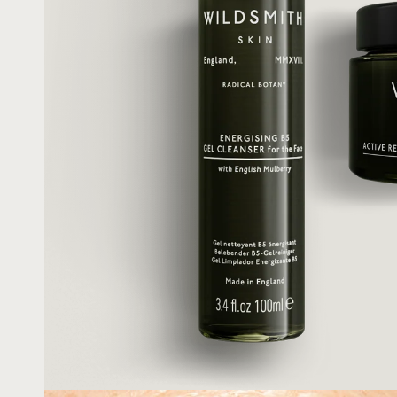
Shop All
Redness & Sensiti