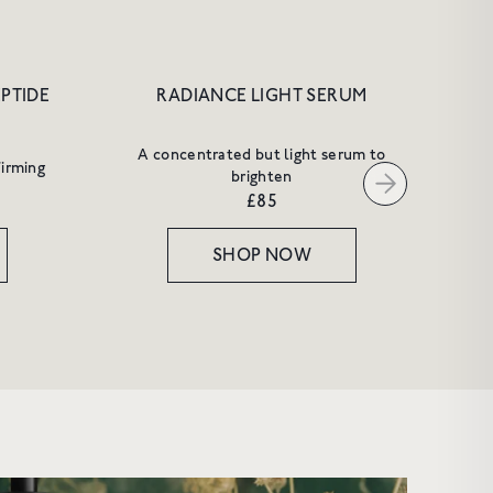
EPTIDE
RADIANCE LIGHT SERUM
A concentrated but light serum to
firming
brighten
£85
SHOP NOW