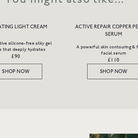
TING LIGHT CREAM
ACTIVE REPAIR COPPER P
SERUM
ive silicone-free silky gel
A powerful skin contouring & 
e that deeply hydrates
facial serum
£90
£110
SHOP NOW
SHOP NOW