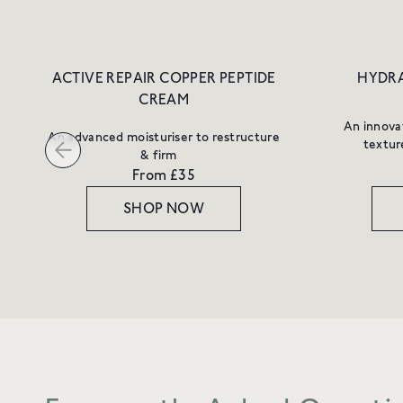
ACTIVE REPAIR COPPER PEPTIDE
HYDRA
CREAM
An innovat
An advanced moisturiser to restructure
textur
& firm
From £35
SHOP NOW