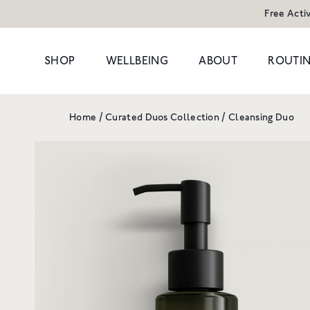
Free Acti
SHOP
WELLBEING
ABOUT
ROUTIN
Home
/
Curated Duos Collection
/
Cleansing Duo
POPULAR SEARCHES
POPULAR PR
Cleansers
Congestion
HAND WAS
Serums
Dark Circles
Moisturisers & Oils
Dryness
1 litre refill f
Treatments
Hormonal
£8
Eyes
Dullness & Uneve
Travel
Fine Lines & Wrin
SHOP