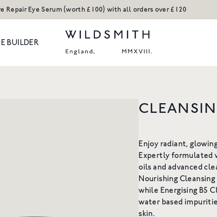
ve Repair Eye Serum (worth £100) with all orders over £120
E BUILDER
ODUCTS
CLEANSI
Body
Hands
H REFILL
ACTIVE REPAIR COPPER
ACT
Hair
Ceramic Collect
PEPTIDE CREAM
NOURISH
Enjoy radiant, glowin
Hands
Candles and Ro
Expertly formulated w
or our Hand Wash
An advanced moisturiser to
Refills
Shop All
oils and advanced cle
A rich c
5
restructure & firm
cleanse, 
Nourishing Cleansing
n Tone
Shop All
From £35
F
while Energising B5 
kles
water based impuritie
 NOW
SHOP NOW
S
skin.