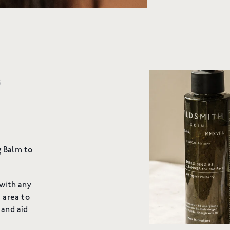
Email
SIGN UP
S
redients
g Balm to
 with any
 area to
and aid