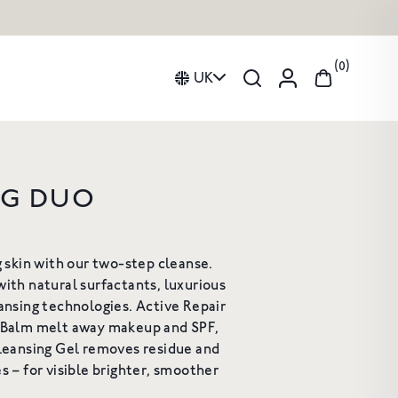
0
UK
NG DUO
Curated Duos Collection
IVE REPAIR
HAND AND BODY WASH
ion
Gifts
ING CLEANSING
g skin with our two-step cleanse.
om Fragrance
Candles
BALM
ith natural surfactants, luxurious
A gentle, luxurious botanical
cleanser for the skin
ansing technologies. Active Repair
leanser to deeply
£34
hydrate & nurture
 Balm melt away makeup and SPF,
rom £18
Cleansing Gel removes residue and
s – for visible brighter, smoother
HOP NOW
SHOP NOW