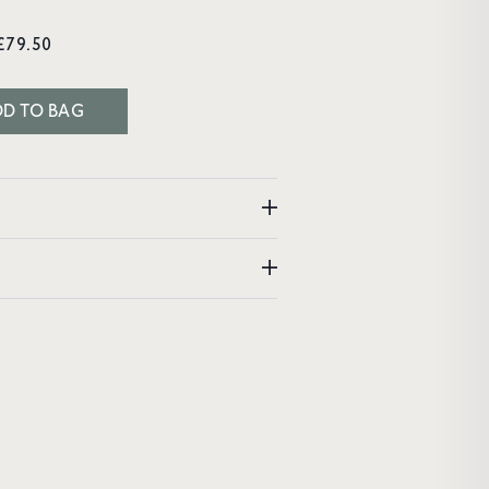
£79.50
D TO BAG