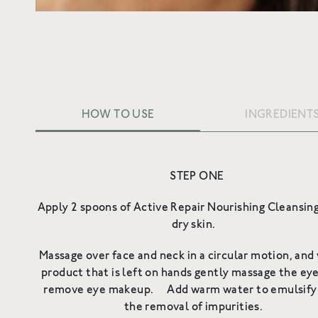
HOW TO USE
INGREDIENT
STEP ONE
Ing
Ingredients
Apply 2 spoons of Active Repair Nourishing Cleansin
dry skin.
Massage over face and neck in a circular motion, and
product that is left on hands gently massage the eye
remove eye makeup. Add warm water to emulsify 
the removal of impurities.