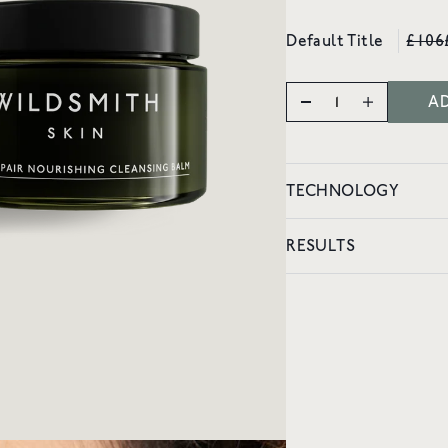
vity
Default Title
£106
AD
TECHNOLOGY
RESULTS