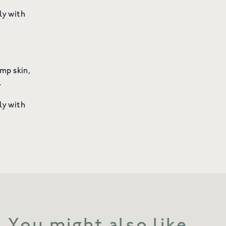
ly with
mp skin,
on.
ly with
You might also like...