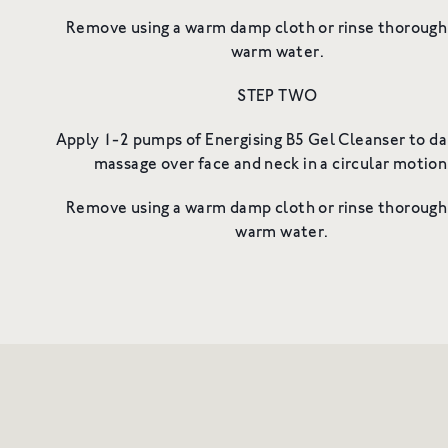
Remove using a warm damp cloth or rinse thorough
warm water.
STEP TWO
Apply 1-2 pumps of Energising B5 Gel Cleanser to da
massage over face and neck in a circular moti
Remove using a warm damp cloth or rinse thorough
warm water.