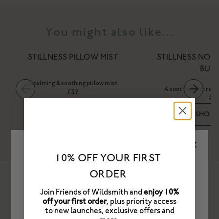
You might also like...
STILLNESS PILLOW MIST
STILLNESS NOU
BUT
A calming & soothing pillow mist
A soothing and rest
£32
£4
SHOP NOW
SHOP
10% OFF YOUR FIRST
ORDER
Frequently Asked Questions
Join Friends of Wildsmith and
enjoy 10%
off your first order
, plus priority access
PLEASE SELECT A STORE
to new launches, exclusive offers and