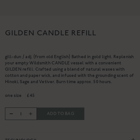
NOURISHING CLEANSING
BALM
A gentle, luxurious botanical
cleanser for the skin
A rich cleanser to deeply cleanse,
£34
hydrate & nurture
GILDEN CANDLE REFILL
From £18
SHOP NOW
SHOP NOW
gill-dun / adj. (from old English) Bathed in gold light. Replenish
your empty Wildsmith CANDLE vessel with a convenient
GILDEN refill. Crafted using a blend of natural waxes with
cotton and paper wick, and infused with the grounding scent of
Hinoki, Sage and Vetiver. Burn time approx. 50 hours.
one size
£45
ADD TO BAG