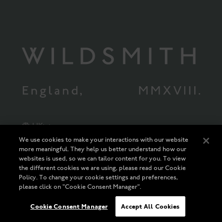
UK
We use cookies to make your interactions with our website
more meaningful. They help us better understand how our
The Wildsmith Collection Limited Registered in England and Wales
Company Registration Number 10113392 * Registered Office: 55 Ludgate
websites is used, so we can tailor content for you. To view
Hill, London, EC4M 7JW Vat Registration Number 239559563
the different cookies we are using, please read our Cookie
SIGN IN
Policy. To change your cookie settings and preferences,
please click on "Cookie Consent Manager".
UK
Cookie Consent Manager
Accept All Cookies