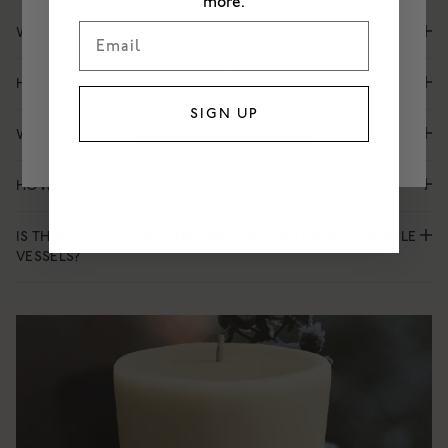
more.
UK
Email
WHAT IS THE SCENT OF GILDEN?
EU
HOW LONG DOES GILDEN LAST?
US
SIGN UP
WHEN SHOULD I BURN GILDEN?
HOW SHOULD I REFILL THIS CANDLE?
IS THIS REFILL COMPATIBLE WITH ALL WILDSMITH CANDLE
VESSELS?