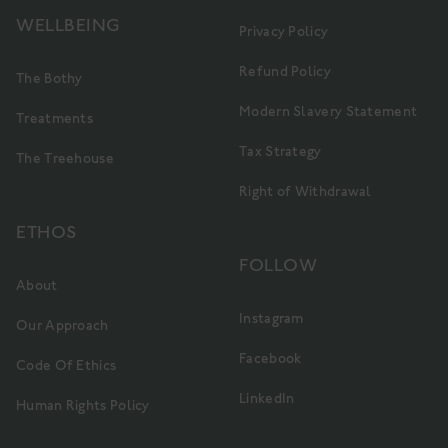
WELLBEING
Privacy Policy
Refund Policy
The Bothy
Modern Slavery Statement
Treatments
Tax Strategy
The Treehouse
Right of Withdrawal
ETHOS
FOLLOW
About
Instagram
Our Approach
Facebook
Code Of Ethics
LinkedIn
Human Rights Policy