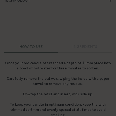
TECHNOLOGY
HOW TO USE
INGREDIENTS
Once your old candle has reached a depth of 10mm place into
a bowl of hot water for three minutes to soften.
Carefully remove the old wax, wiping the inside with a paper
towel to remove any residue.
Unwrap the refill and insert, wick side up.
To keep your candle in optimum condition, keep the wick
trimmed to 6mm and evenly spaced at all times to avoid
smoking.