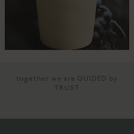
together we are GUIDED by
TRUST