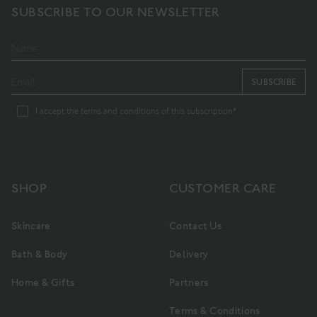
SUBSCRIBE TO OUR NEWSLETTER
SUBSCRIBE
I accept the terms and conditions of this subscription*
SHOP
CUSTOMER CARE
Skincare
Contact Us
Bath & Body
Delivery
Home & Gifts
Partners
Terms & Conditions