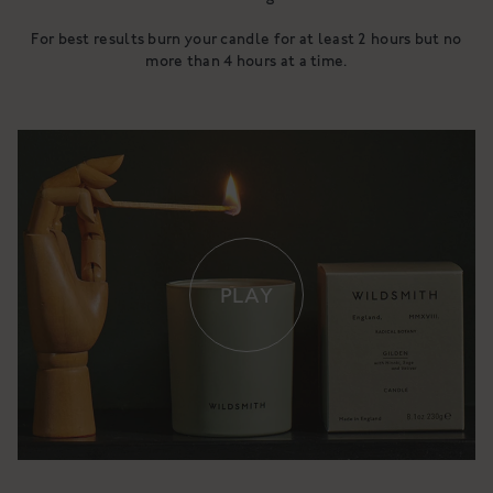
For best results burn your candle for at least 2 hours but no
more than 4 hours at a time.
PLAY