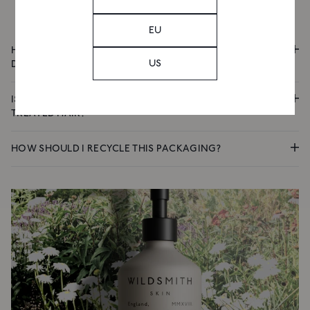
Email
EU
HOW DOES THIS SHAMPOO CLEANSE WITHOUT
US
SIGN UP
DISRUPTING THE SCALP?
IS THIS SHAMPOO SUITABLE FOR DRY OR COLOUR-
TREATED HAIR?
HOW SHOULD I RECYCLE THIS PACKAGING?