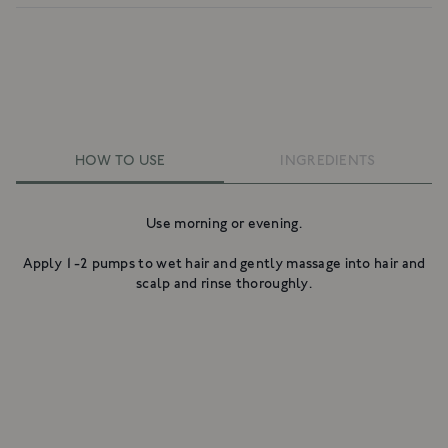
HOW TO USE
INGREDIENTS
Use morning or evening.
Apply 1-2 pumps to wet hair and gently massage into hair and
scalp and rinse thoroughly.