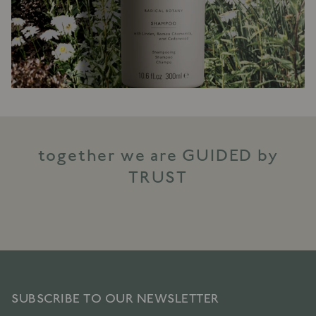
together we are GUIDED by
TRUST
SUBSCRIBE TO OUR NEWSLETTER