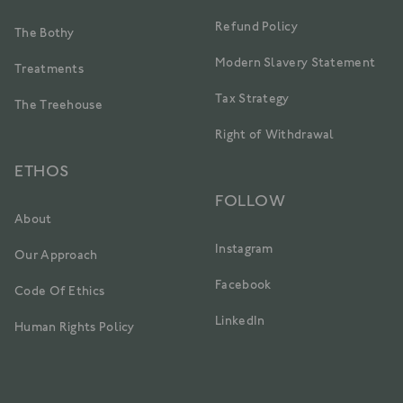
Refund Policy
The Bothy
Modern Slavery Statement
Treatments
Tax Strategy
The Treehouse
Right of Withdrawal
ETHOS
FOLLOW
About
Instagram
Our Approach
Facebook
Code Of Ethics
LinkedIn
Human Rights Policy