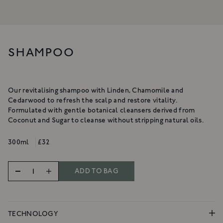
NOURISHING CLEANSING
BALM
A gentle, luxurious botanical
cleanser for the skin
A rich cleanser to deeply cleanse,
£34
hydrate & nurture
SHAMPOO
From £18
SHOP NOW
SHOP NOW
Our revitalising shampoo with Linden, Chamomile and
Cedarwood to refresh the scalp and restore vitality.
Formulated with gentle botanical cleansers derived from
Coconut and Sugar to cleanse without stripping natural oils.
300ml
£32
ADD TO BAG
TECHNOLOGY