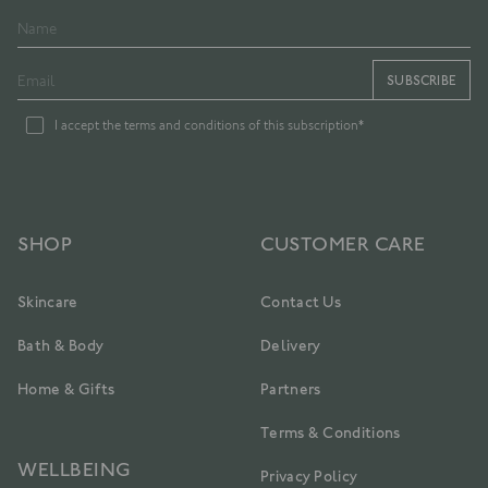
SUBSCRIBE
I accept the terms and conditions of this subscription*
SHOP
CUSTOMER CARE
Skincare
Contact Us
Bath & Body
Delivery
Home & Gifts
Partners
Terms & Conditions
WELLBEING
Privacy Policy