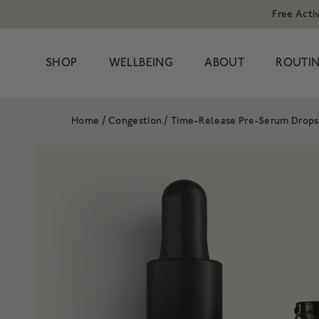
Free Acti
SHOP
WELLBEING
ABOUT
ROUTIN
Home
/
Congestion
/
Time-Release Pre-Serum Drops
POPULAR SEARCHES
POPULAR PR
Cleansers
Congestion
HAND WAS
Serums
Dark Circles
Moisturisers & Oils
Dryness
1 litre refill f
Treatments
Hormonal
£8
Eyes
Dullness & Uneve
Travel
Fine Lines & Wrin
SHOP