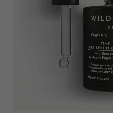
Shop All
Redness & Sensiti