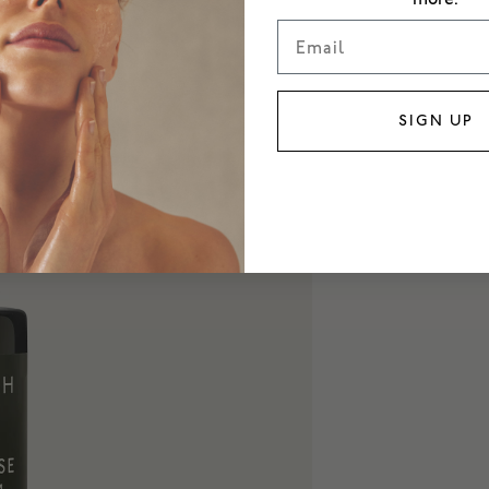
Email
SIGN UP