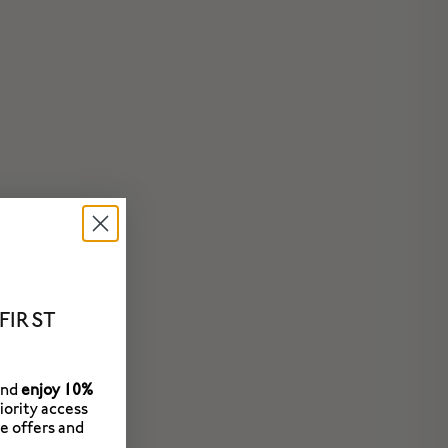
FIRST
and
enjoy 10%
riority access
e offers and