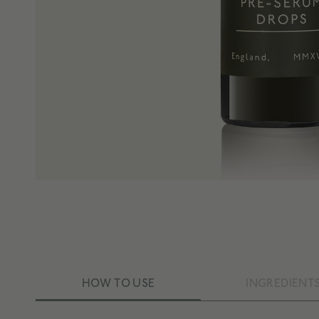
HOW TO USE
INGREDIENT