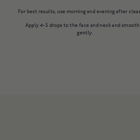
For best results, use morning and evening after cl
Apply 4-5 drops to the face and neck and smooth
gently.