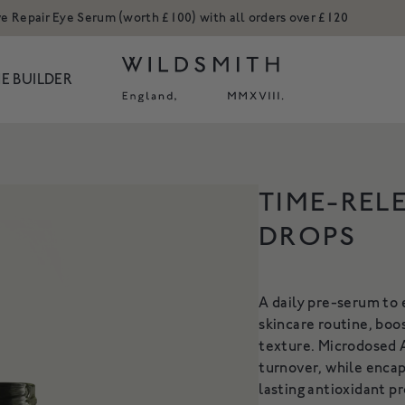
ve Repair Eye Serum (worth £100) with all orders over £120
E BUILDER
ODUCTS
TIME-REL
Body
Hands
DROPS
H REFILL
ACTIVE REPAIR COPPER
ACT
Hair
Ceramic Collect
PEPTIDE CREAM
NOURISH
Hands
Candles and Ro
or our Hand Wash
An advanced moisturiser to
A daily pre-serum to
Refills
Shop All
A rich c
5
restructure & firm
skincare routine, boo
cleanse, 
n Tone
Shop All
From £35
texture. Microdosed 
F
turnover, while encap
kles
 NOW
SHOP NOW
S
lasting antioxidant p