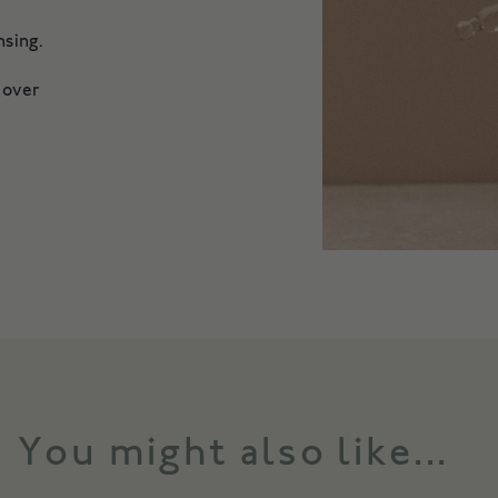
eansing.
 over
You might also like...