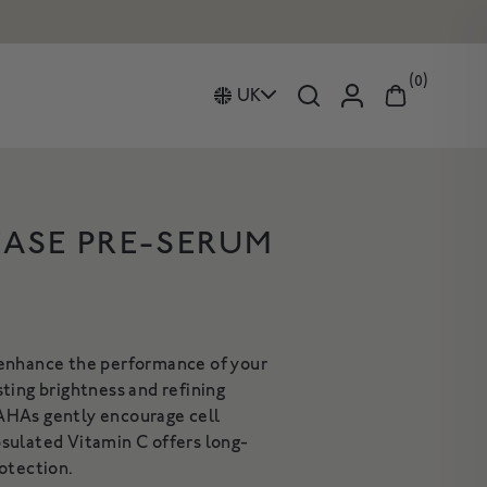
0
UK
EASE PRE-SERUM
Curated Duos Collection
IVE REPAIR
HAND AND BODY WASH
ion
Gifts
ING CLEANSING
om Fragrance
Candles
BALM
A gentle, luxurious botanical
 enhance the performance of your
cleanser for the skin
leanser to deeply
sting brightness and refining
£34
hydrate & nurture
AHAs gently encourage cell
rom £18
sulated Vitamin C offers long-
HOP NOW
SHOP NOW
rotection.