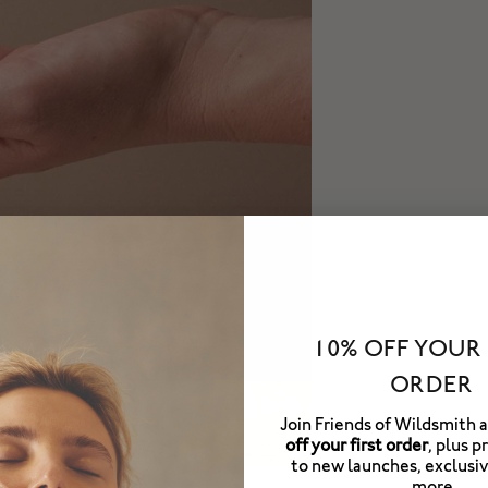
10% OFF YOUR 
ORDER
Join Friends of Wildsmith 
off your first order
, plus p
to new launches, exclusiv
more.