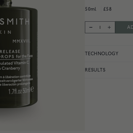
vity
50ml
£58
AD
TECHNOLOGY
RESULTS