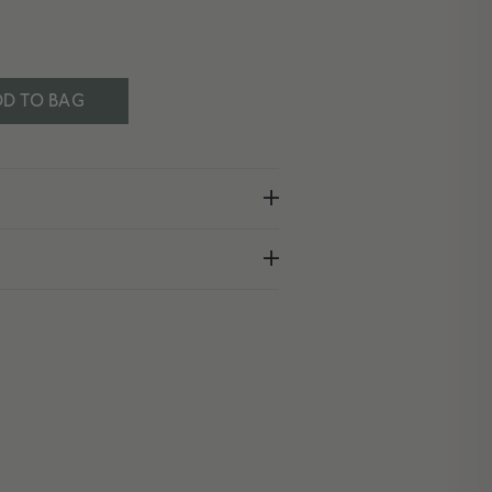
D TO BAG