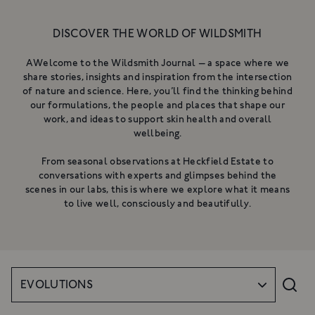
NOURISHING CLEANSING
BALM
DISCOVER THE WORLD OF WILDSMITH
A gentle, luxurious botanical
cleanser for the skin
A rich cleanser to deeply cleanse,
AWelcome to the Wildsmith Journal — a space where we
£34
hydrate & nurture
share stories, insights and inspiration from the intersection
From £18
of nature and science. Here, you’ll find the thinking behind
SHOP NOW
SHOP NOW
our formulations, the people and places that shape our
work, and ideas to support skin health and overall
wellbeing.
From seasonal observations at Heckfield Estate to
conversations with experts and glimpses behind the
scenes in our labs, this is where we explore what it means
to live well, consciously and beautifully.
EVOLUTIONS