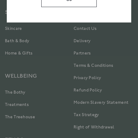
SIGN UP
SHOP
CUSTOMER CARE
Skincare
Contact Us
Bath & Body
Delivery
Home & Gifts
Partners
Terms & Conditions
WELLBEING
Privacy Policy
Refund Policy
The Bothy
Modern Slavery Statement
Treatments
Tax Strategy
The Treehouse
Right of Withdrawal