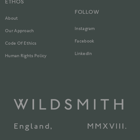
ETHOS
FOLLOW
About
Instagram
Our Approach
Facebook
Code Of Ethics
LinkedIn
Human Rights Policy