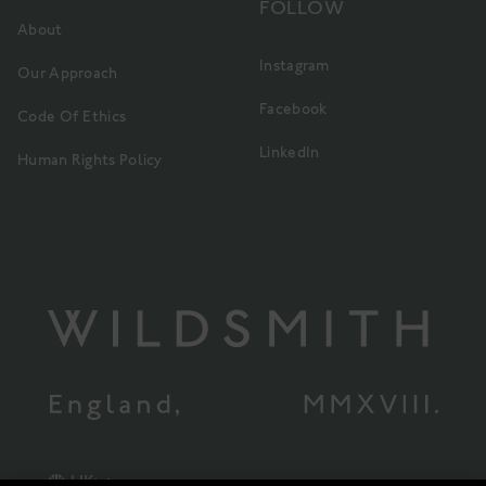
FOLLOW
About
Instagram
Our Approach
Facebook
Code Of Ethics
LinkedIn
Human Rights Policy
UK