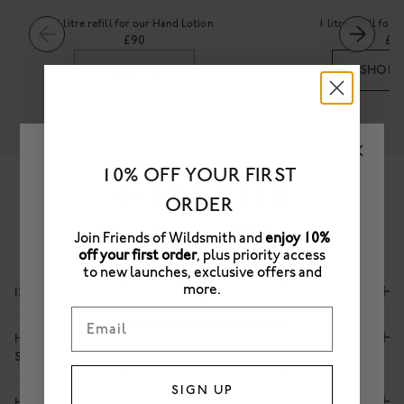
1 litre refill for our Hand Lotion
1 litre refill fo
£90
£8
SOLD OUT
SHOP
10% OFF YOUR FIRST
ORDER
Frequently Asked Questions
Join Friends of Wildsmith and
enjoy 10%
off your first order
, plus priority access
PLEASE SELECT A STORE
to new launches, exclusive offers and
more.
IS THIS HAND WASH SUITABLE FOR FREQUENT USE?
UK
Email
HOW DOES THIS HAND LOTION HYDRATE AND RESTORE
EU
SKIN?
US
SIGN UP
HOW SHOULD I RECYCLE THIS PACKAGING?