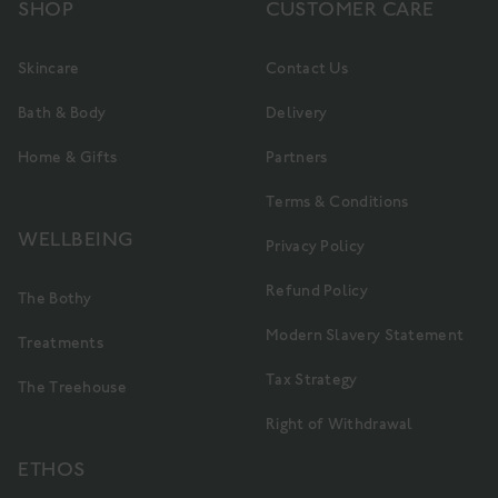
SHOP
CUSTOMER CARE
Skincare
Contact Us
Bath & Body
Delivery
Home & Gifts
Partners
Terms & Conditions
WELLBEING
Privacy Policy
Refund Policy
The Bothy
Modern Slavery Statement
Treatments
Tax Strategy
The Treehouse
Right of Withdrawal
ETHOS