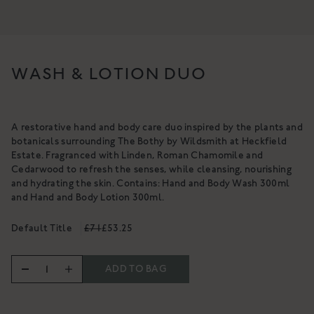
NOURISHING CLEANSING
BALM
A gentle, luxurious botanical
cleanser for the skin
A rich cleanser to deeply cleanse,
£34
hydrate & nurture
WASH & LOTION DUO
From £18
SHOP NOW
SHOP NOW
A restorative hand and body care duo inspired by the plants and
botanicals surrounding The Bothy by Wildsmith at Heckfield
Estate. Fragranced with Linden, Roman Chamomile and
Cedarwood to refresh the senses, while cleansing, nourishing
and hydrating the skin. Contains: Hand and Body Wash 300ml
and Hand and Body Lotion 300ml.
Default Title
£71
£53.25
ADD TO BAG