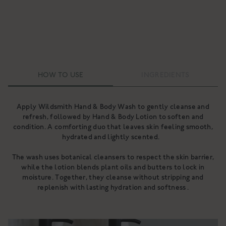
HOW TO USE
INGREDIENTS
Apply Wildsmith Hand & Body Wash to gently cleanse and
Ingredients
refresh, followed by Hand & Body Lotion to soften and
condition. A comforting duo that leaves skin feeling smooth,
Ingredients
hydrated and lightly scented.
The wash uses botanical cleansers to respect the skin barrier,
while the lotion blends plant oils and butters to lock in
moisture. Together, they cleanse without stripping and
replenish with lasting hydration and softness .