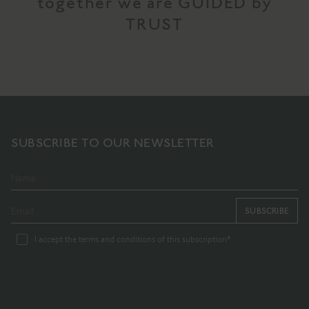
together we are GUIDED by
TRUST
SUBSCRIBE TO OUR NEWSLETTER
SUBSCRIBE
I accept the terms and conditions of this subscription*