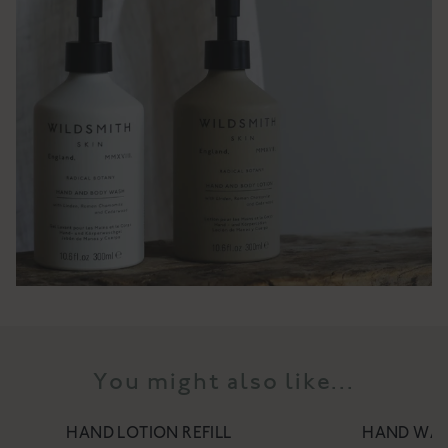
You might also like...
HAND LOTION REFILL
HAND WAS